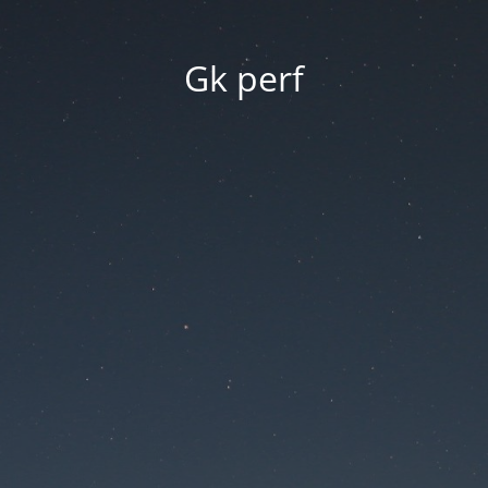
Gk perf