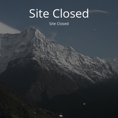
Site Closed
Site Closed