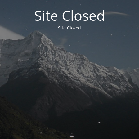
Site Closed
Site Closed