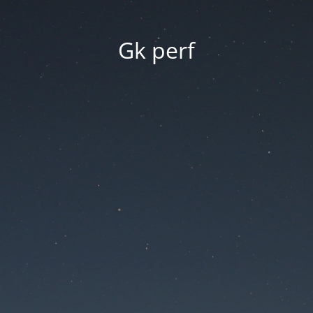
Gk perf