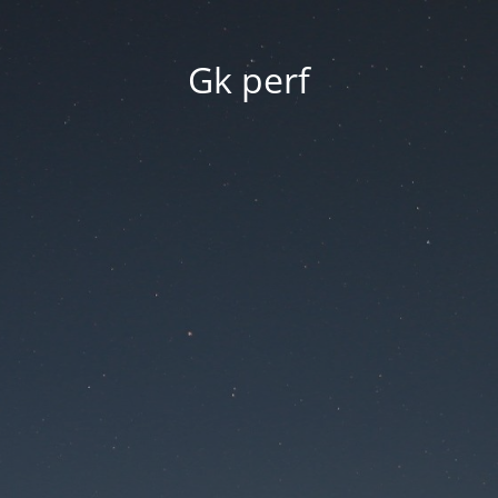
Gk perf