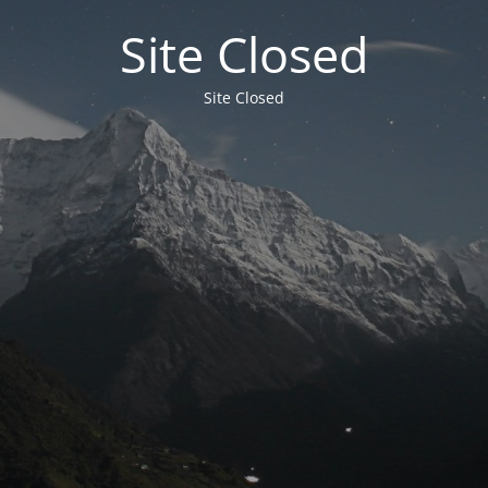
Site Closed
Site Closed