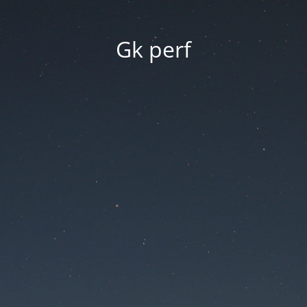
Gk perf