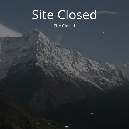
Site Closed
Site Closed