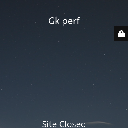
Gk perf
Site Closed