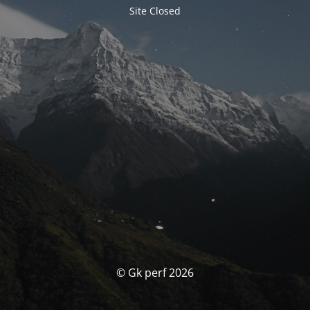
Site Closed
© Gk perf 2026