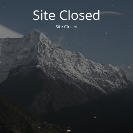
Site Closed
Site Closed