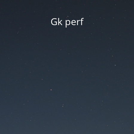
Gk perf