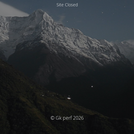
Site Closed
© Gk perf 2026