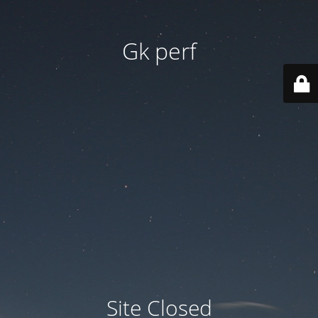
Gk perf
Site Closed